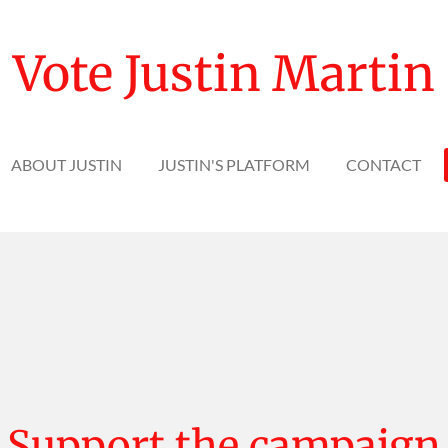
Vote Justin Martin
ABOUT JUSTIN
JUSTIN'S PLATFORM
CONTACT
Support the campaign