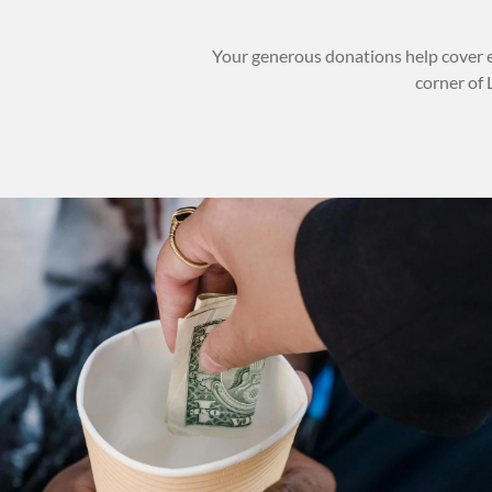
Your generous donations help cover e
corner of 