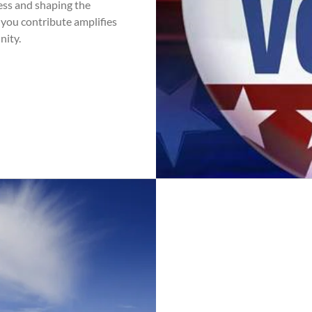
cess and shaping the
 you contribute amplifies
nity.