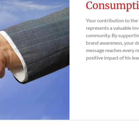
Consumpti
Your contribution to the
represents a valuable inv
community. By supporting
brand awareness, your do
message reaches every r
positive impact of his lea