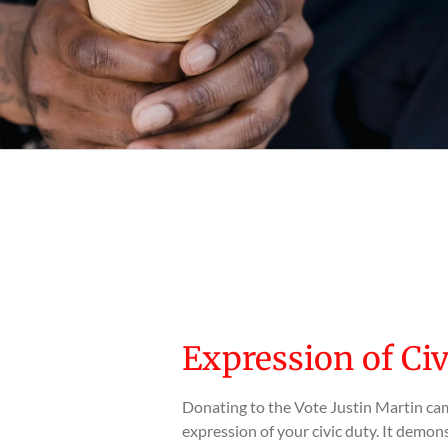
Expression of Ci
Donating to the Vote Justin Martin cam
expression of your civic duty. It dem