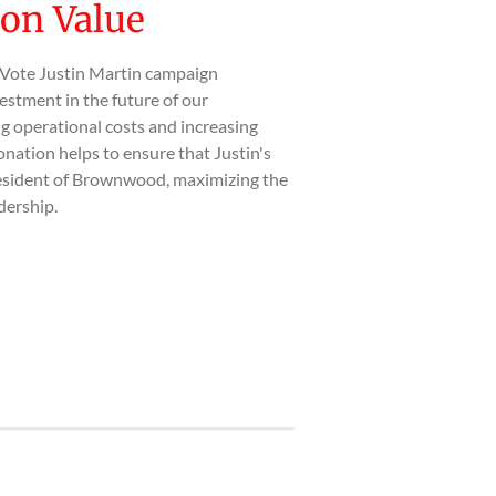
on Value
 Vote Justin Martin campaign
estment in the future of our
 operational costs and increasing
nation helps to ensure that Justin's
esident of Brownwood, maximizing the
dership.