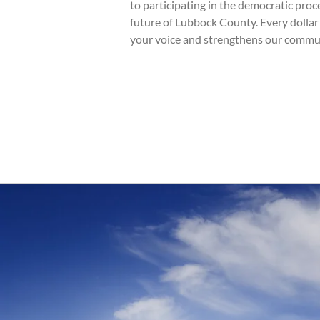
to participating in the democratic pro
future of Lubbock County. Every dollar
your voice and strengthens our commu