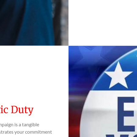
vic Duty
paign is a tangible
onstrates your commitment