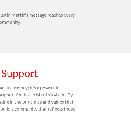
Justin Martin's message reaches every
 community.
l Support
an just money; it's a powerful
support for Justin Martin's vision. By
sting in the principles and values that
o build a community that reflects those