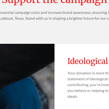
ssential campaign costs and increase brand awareness, ensuring 
Lubbock, Texas. Stand with us in shaping a brighter future for our
Ideologica
Your donation is more th
statement of ideological 
contributing, you're inve
you believe in, helping t
ideals.